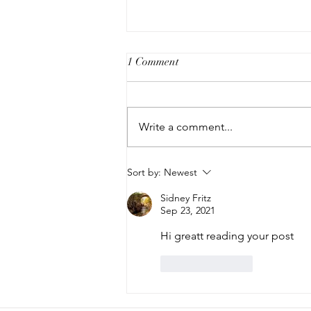
1 Comment
Write a comment...
The Modern Art Buyer Pop-up
Sort by:
Newest
Sidney Fritz
Sep 23, 2021
Hi greatt reading your post
Like
Reply