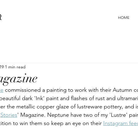
R
HOME
19
1 min read
agazine
ne
 commissioned a painting to work with their Autumn co
beautiful dark 'Ink' paint and flashes of rust and ultramar
after the metallic copper glaze of lustreware pottery, and 
'
Stories
' Magazine. Neptune have two of my 'Lustre' pain
tion to win them so keep an eye on their 
Instagram fee