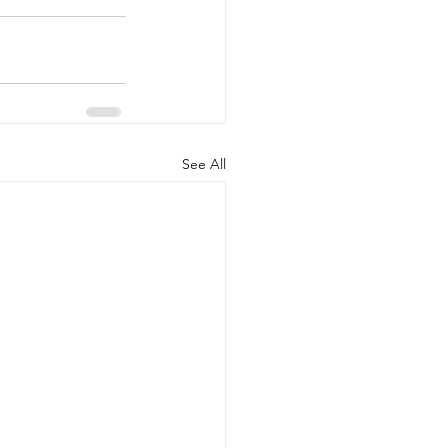
See All