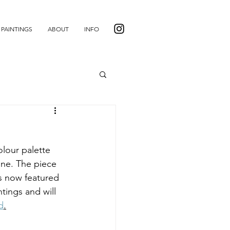
PAINTINGS
ABOUT
INFO
lour palette 
ine. The piece 
is now featured 
tings and will 
d
.