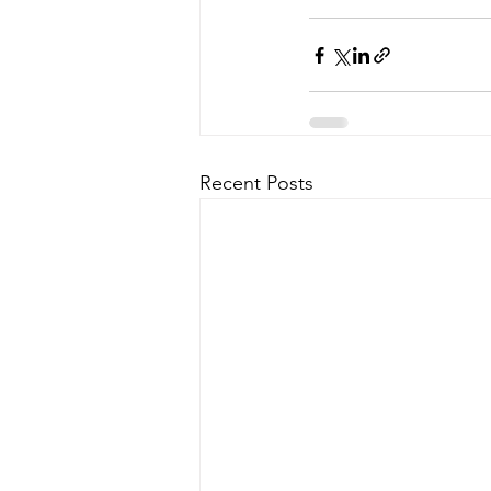
Recent Posts