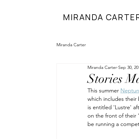
MIRANDA CARTE
Miranda Carter
Miranda Carter
Sep 30, 20
Stories M
This summer 
Neptu
which includes their 
is entitled 'Lustre' 
on the front of their 
be running a competi