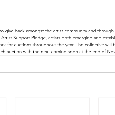
 to give back amongst the artist community and through t
Artist Support Pledge, artists both emerging and establ
rk for auctions throughout the year. The collective will 
 each auction with the next coming soon at the end of N