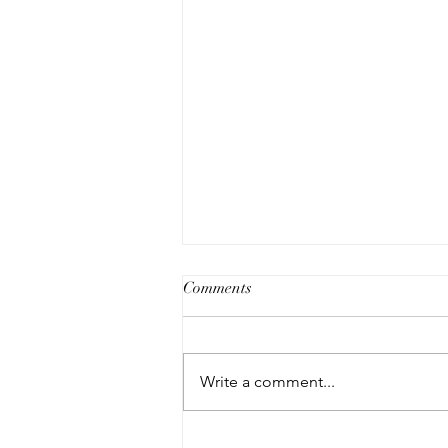
Comments
Write a comment...
The Modern Art Buyer Pop-up