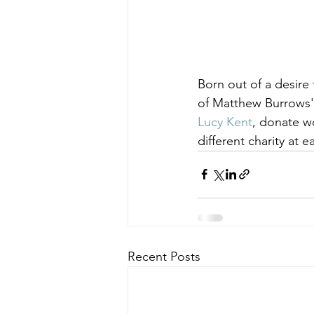
Born out of a desire
of Matthew Burrows' 
Lucy Kent
, donate wo
different charity at
Recent Posts