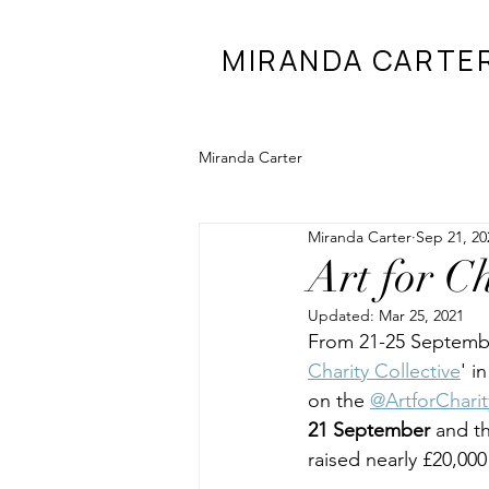
MIRANDA CARTE
Miranda Carter
Miranda Carter
Sep 21, 20
Art for Ch
Updated:
Mar 25, 2021
From 21-25 September
Charity Collective
' i
on the 
@ArtforCharit
21 September 
and th
raised nearly £20,000