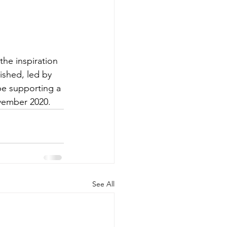
he inspiration 
ished, led by 
be supporting a 
ovember 2020.
See All