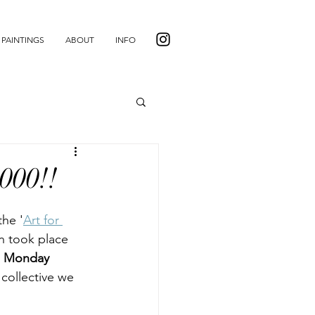
PAINTINGS
ABOUT
INFO
,000!!
the '
Art for 
n took place 
 Monday 
 collective we 