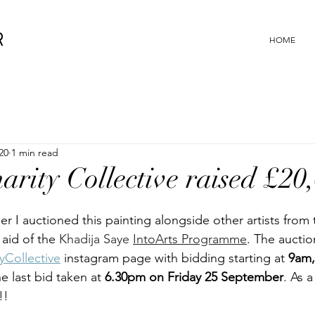
R
HOME
20
1 min read
arity Collective raised £20
 I auctioned this painting alongside other artists from 
n aid of the 
Khadija Saye 
IntoArts Programme
. The auctio
yCollective
 instagram page with bidding starting at 
9am,
e last bid taken at 
6.30pm on Friday 25 September
. As a
!!