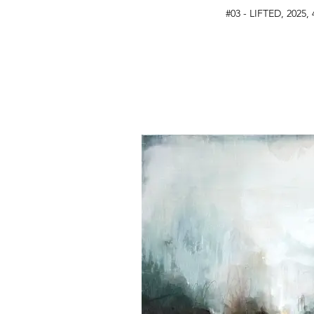
#03 - LIFTED, 2025, 