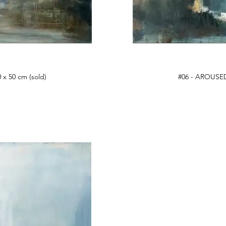
 x 50 cm (sold)
#06 - AROUSED,