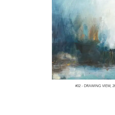
#02 - DRAWING VIEW, 20