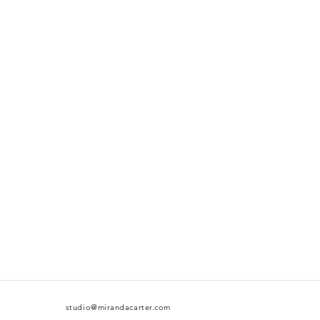
studio@mirandacarter.com