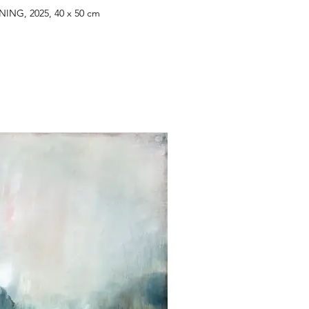
ING, 2025, 40 x 50 cm