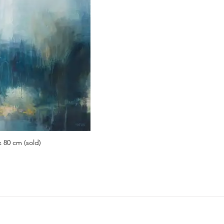
x 80 cm (sold)