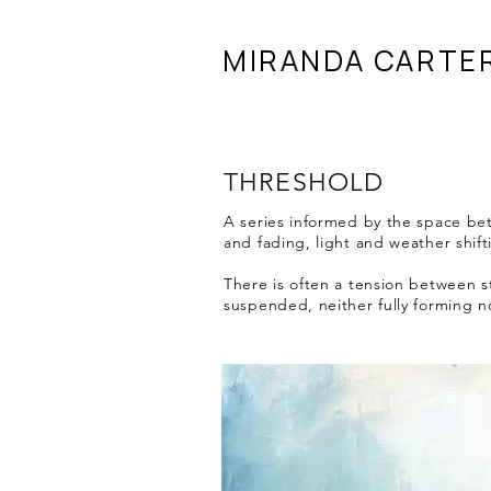
MIRANDA CARTE
THRESHOLD
A series informed by the space be
and fading, light and weather shift
There is often a tension between s
suspended, neither fully forming n