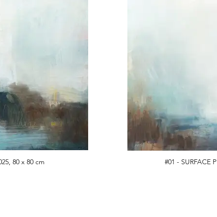
25, 80 x 80 cm
#01 - SURFACE P