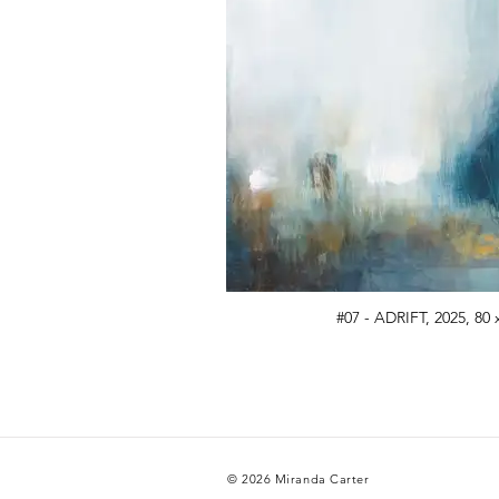
#07 - ADRIFT, 2025, 80 
© 2026 Miranda Carter