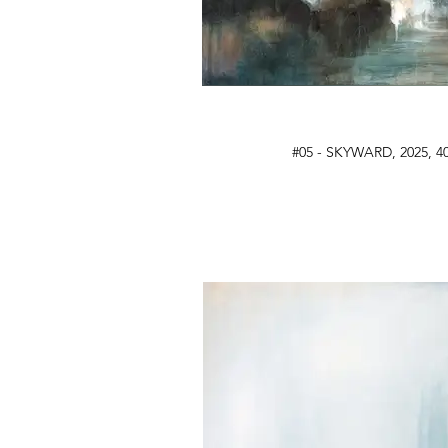
#05 - SKYWARD, 2025, 40