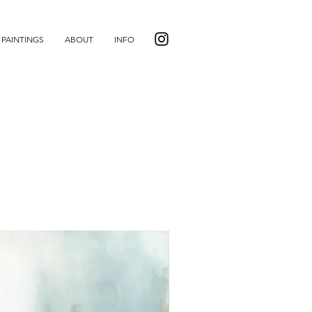
PAINTINGS
ABOUT
INFO