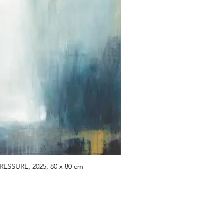
RESSURE, 2025, 80 x 80 cm