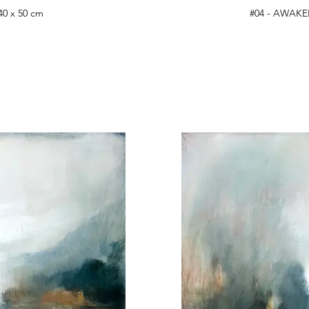
40 x 50 cm
#04 - AWAKEN