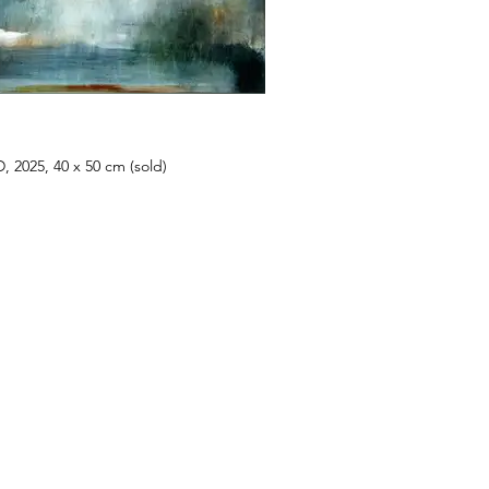
 2025, 40 x 50 cm (sold)