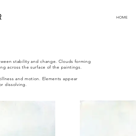
R
HOME
tween stability and change. Clouds forming
ing across the surface of the paintings.
tillness and motion. Elements appear
or dissolving.