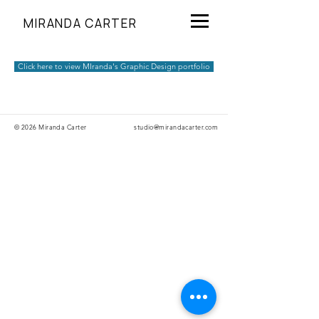
MIRANDA CARTER
Click here to view MIranda's Graphic Design portfolio
© 2026 Miranda Carter
studio@mirandacarter.com